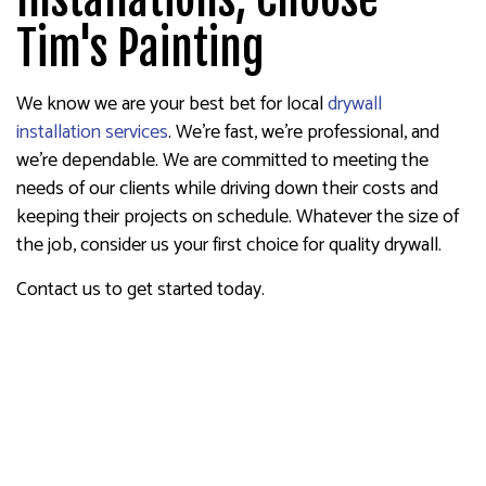
Tim's Painting
We know we are your best bet for local
drywall
installation services
. We’re fast, we’re professional, and
we’re dependable. We are committed to meeting the
needs of our clients while driving down their costs and
keeping their projects on schedule. Whatever the size of
the job, consider us your first choice for quality drywall.
Contact us to get started today.