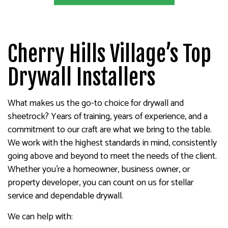
Cherry Hills Village’s Top
Drywall Installers
What makes us the go-to choice for drywall and
sheetrock? Years of training, years of experience, and a
commitment to our craft are what we bring to the table.
We work with the highest standards in mind, consistently
going above and beyond to meet the needs of the client.
Whether you’re a homeowner, business owner, or
property developer, you can count on us for stellar
service and dependable drywall.
We can help with: