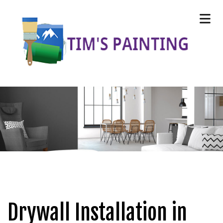
Drywall Installation in