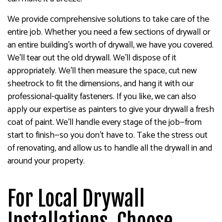
We provide comprehensive solutions to take care of the
entire job. Whether you need a few sections of drywall or
an entire building’s worth of drywall, we have you covered.
We’ll tear out the old drywall. We’ll dispose of it
appropriately. We’ll then measure the space, cut new
sheetrock to fit the dimensions, and hang it with our
professional-quality fasteners. If you like, we can also
apply our expertise as painters to give your drywall a fresh
coat of paint. We’ll handle every stage of the job—from
start to finish—so you don’t have to. Take the stress out
of renovating, and allow us to handle all the drywall in and
around your property.
For Local Drywall
Installations, Choose