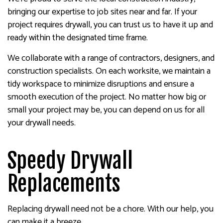
bringing our expertise to job sites near and far. If your
project requires drywall, you can trust us to have it up and
ready within the designated time frame.
We collaborate with a range of contractors, designers, and
construction specialists. On each worksite, we maintain a
tidy workspace to minimize disruptions and ensure a
smooth execution of the project. No matter how big or
small your project may be, you can depend on us for all
your drywall needs.
Speedy Drywall
Replacements
Replacing drywall need not be a chore. With our help, you
can make it a breeze.