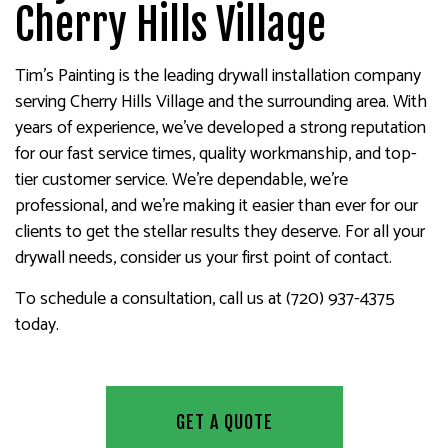
Cherry Hills Village
Tim's Painting is the leading drywall installation company
serving Cherry Hills Village and the surrounding area. With
years of experience, we’ve developed a strong reputation
for our fast service times, quality workmanship, and top-
tier customer service. We’re dependable, we’re
professional, and we’re making it easier than ever for our
clients to get the stellar results they deserve. For all your
drywall needs, consider us your first point of contact.
To schedule a consultation, call us at (720) 937-4375
today.
GET A QUOTE