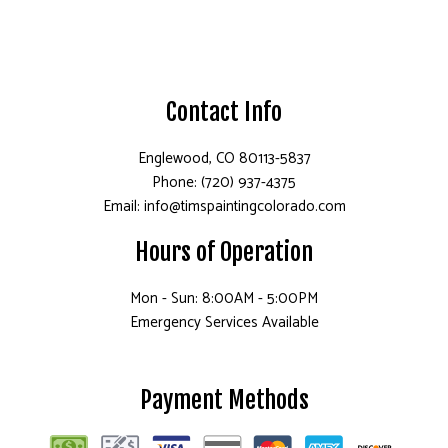
Contact Info
Englewood, CO 80113-5837
Phone: (720) 937-4375
Email: info@timspaintingcolorado.com
Hours of Operation
Mon - Sun: 8:00AM - 5:00PM
Emergency Services Available
Payment Methods