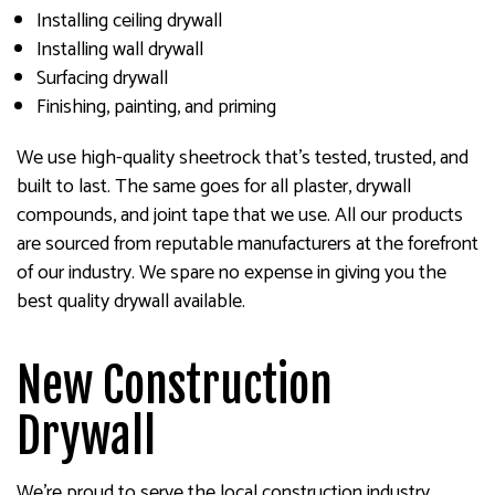
Installing ceiling drywall
Installing wall drywall
Surfacing drywall
Finishing, painting, and priming
We use high-quality sheetrock that’s tested, trusted, and
built to last. The same goes for all plaster, drywall
compounds, and joint tape that we use. All our products
are sourced from reputable manufacturers at the forefront
of our industry. We spare no expense in giving you the
best quality drywall available.
New Construction
Drywall
We’re proud to serve the local construction industry,