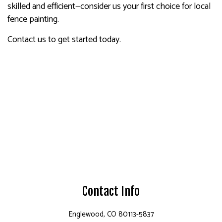
skilled and efficient—consider us your first choice for local
fence painting.
Contact us to get started today.
Contact Info
Englewood, CO 80113-5837