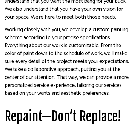
understand that you want the most bang for your buck.
We also understand that you have your own vision for
your space. We’re here to meet both those needs.
Working closely with you, we develop a custom painting
scheme according to your precise specifications.
Everything about our work is customizable. From the
color of paint down to the schedule of work, we’ll make
sure every detail of the project meets your expectations.
We take a collaborative approach, putting you at the
center of our attention. That way, we can provide a more
personalized service experience, tailoring our services
based on your wants and aesthetic preferences.
Repaint—Don’t Replace!