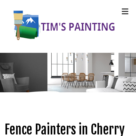
Fence Painters in Cherry