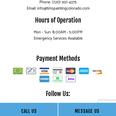
Phone: (720) 937-4375
Email: info@timspaintingcolorado.com
Hours of Operation
Mon - Sun: 8:00AM - 5:00PM
Emergency Services Available
Payment Methods
Follow Us:
CALL US
MESSAGE US