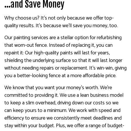
…and Save Money
Why choose us? It’s not only because we offer top-
quality results. It’s because we’ll save you money, too.
Our painting services are a stellar option for refurbishing
that worn-out fence. Instead of replacing it, you can
repaint it: Our high-quality paints will last for years,
shielding the underlying surface so that it will last longer
without needing repairs or replacement. It’s win-win, giving
you a better-looking fence at a more affordable price.
We know that you want your money’s worth. We’re
committed to providing it. We use a lean business model
to keep a slim overhead, driving down our costs so we
can keep yours to a minimum. We work with speed and
efficiency to ensure we consistently meet deadlines and
stay within your budget. Plus, we offer a range of budget-