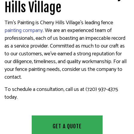
Hills Village
Tim's Painting is Cherry Hills Village’s leading fence
painting company
. We are an experienced team of
professionals, each of us boasting an impeccable record
as a service provider. Committed as much to our craft as
to our customers, we’ve earned a strong reputation for
our diligence, timeliness, and quality workmanship. For all
your fence painting needs, consider us the company to
contact.
To schedule a consultation, call us at (720) 937-4375
today.
GET A QUOTE