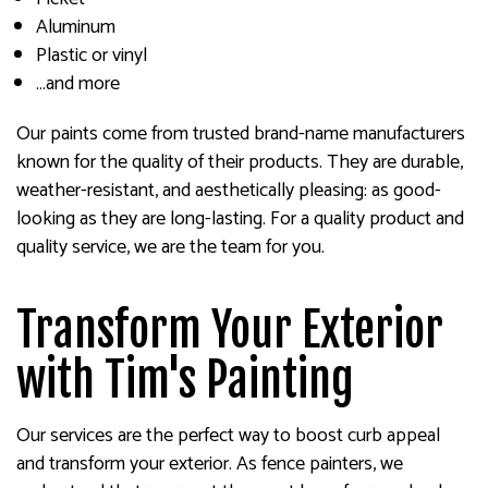
Aluminum
Plastic or vinyl
…and more
Our paints come from trusted brand-name manufacturers
known for the quality of their products. They are durable,
weather-resistant, and aesthetically pleasing: as good-
looking as they are long-lasting. For a quality product and
quality service, we are the team for you.
Transform Your Exterior
with Tim's Painting
Our services are the perfect way to boost curb appeal
and transform your exterior. As fence painters, we