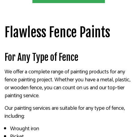
Flawless Fence Paints
For Any Type of Fence
We offer a complete range of painting products for any
fence painting project. Whether you have a metal, plastic,
or wooden fence, you can count on us and our top-tier
painting service.
Our painting services are suitable for any type of fence,
including:
Wrought iron
Picket