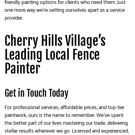
friendly painting options for clients who need them. Just
one more way we’re setting ourselves apart as a service
provider.
Cherry Hills Village’s
Leading Local Fence
Painter
Get in Touch Today
For professional services, affordable prices, and top-tier
paintwork, ours is the name to remember. We’ve spent
the better part of our lives mastering our trade, delivering
stellar results wherever we go. Licensed and experienced,