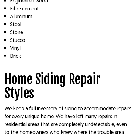
Engineered wood
Fibre cement
Aluminum
Steel
Stone
Stucco
Vinyl
Brick
Home Siding Repair
Styles
We keep a full inventory of siding to accommodate repairs
for every unique home. We have left many repairs in
residential areas that are completely undetectable, even
to the homeowners who knew where the trouble area