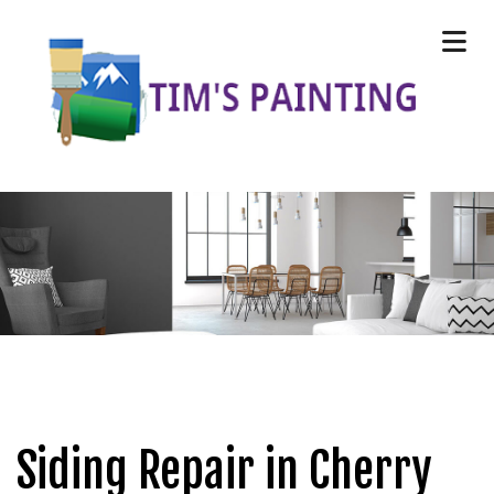
Siding Repair in Cherry