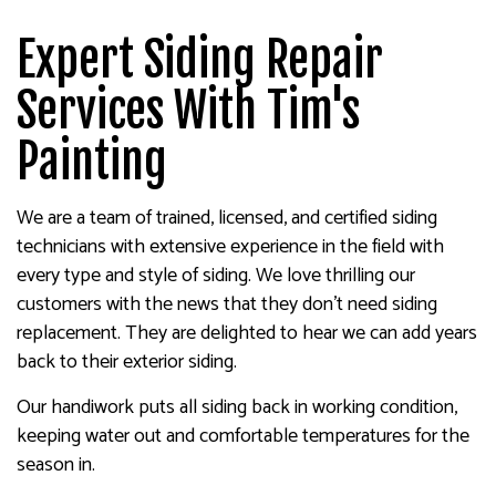
Expert Siding Repair
Services With Tim's
Painting
We are a team of trained, licensed, and certified siding
technicians with extensive experience in the field with
every type and style of siding. We love thrilling our
customers with the news that they don’t need siding
replacement. They are delighted to hear we can add years
back to their exterior siding.
Our handiwork puts all siding back in working condition,
keeping water out and comfortable temperatures for the
season in.