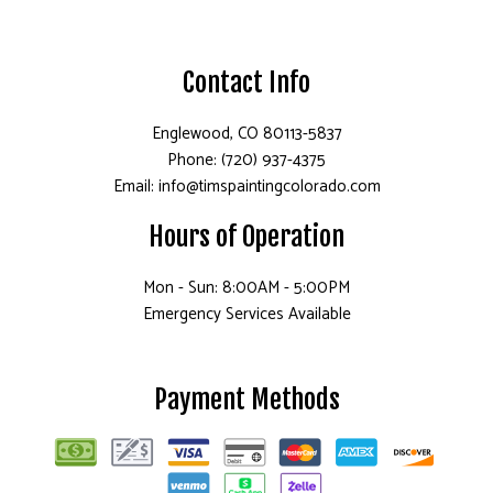
Contact Info
Englewood, CO 80113-5837
Phone: (720) 937-4375
Email: info@timspaintingcolorado.com
Hours of Operation
Mon - Sun: 8:00AM - 5:00PM
Emergency Services Available
Payment Methods