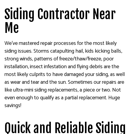
Siding Contractor Near
Me
We’ve mastered repair processes for the most likely
siding issues. Storms catapulting hail, kids kicking balls,
strong winds, patterns of freeze/thaw/freeze, poor
installation, insect infestation and flying debris are the
most likely culprits to have damaged your siding, as well
as wear and tear and the sun. Sometimes our repairs are
like ultra-mini siding replacements, a piece or two. Not
even enough to qualify as a partial replacement. Huge
savings!
Quick and Reliable Siding