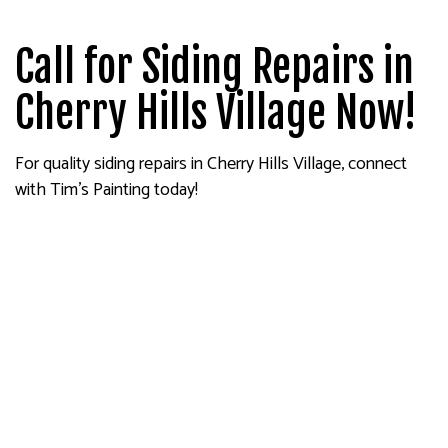
Call for Siding Repairs in
Cherry Hills Village Now!
For quality siding repairs in Cherry Hills Village, connect
with Tim's Painting today!