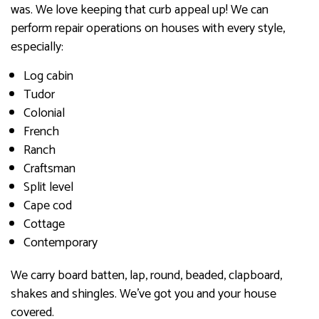
was. We love keeping that curb appeal up! We can
perform repair operations on houses with every style,
especially:
Log cabin
Tudor
Colonial
French
Ranch
Craftsman
Split level
Cape cod
Cottage
Contemporary
We carry board batten, lap, round, beaded, clapboard,
shakes and shingles. We’ve got you and your house
covered.