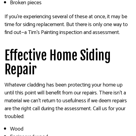
Broken pieces
If you’re experiencing several of these at once, it may be
time for siding replacement. But there is only one way to
find out—a Tim's Painting inspection and assessment.
Effective Home Siding
Repair
Whatever cladding has been protecting your home up
until this point will benefit from our repairs. There isn’t a
material we can’t return to usefulness if we deem repairs
are the right call during the assessment. Call us for your
troubled:
Wood