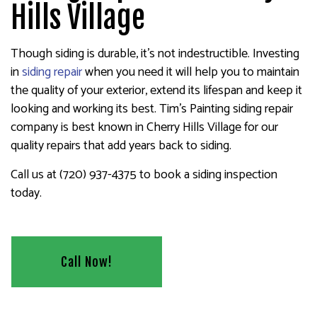
Hills Village
Though siding is durable, it’s not indestructible. Investing
in
siding repair
when you need it will help you to maintain
the quality of your exterior, extend its lifespan and keep it
looking and working its best. Tim's Painting siding repair
company is best known in Cherry Hills Village for our
quality repairs that add years back to siding.
Call us at (720) 937-4375 to book a siding inspection
today.
Call Now!