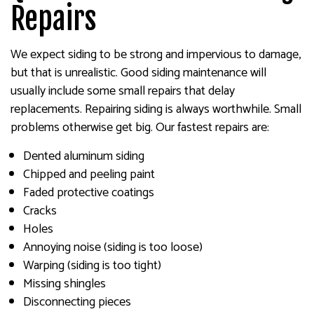
Repairs
We expect siding to be strong and impervious to damage,
but that is unrealistic. Good siding maintenance will
usually include some small repairs that delay
replacements. Repairing siding is always worthwhile. Small
problems otherwise get big. Our fastest repairs are:
Dented aluminum siding
Chipped and peeling paint
Faded protective coatings
Cracks
Holes
Annoying noise (siding is too loose)
Warping (siding is too tight)
Missing shingles
Disconnecting pieces