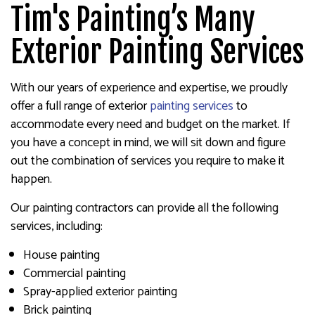
Tim's Painting’s Many
Exterior Painting Services
With our years of experience and expertise, we proudly
offer a full range of exterior
painting services
to
accommodate every need and budget on the market. If
you have a concept in mind, we will sit down and figure
out the combination of services you require to make it
happen.
Our painting contractors can provide all the following
services, including:
House painting
Commercial painting
Spray-applied exterior painting
Brick painting