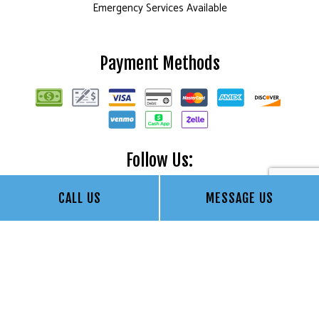
Emergency Services Available
Payment Methods
Follow Us:
CALL US
MESSAGE US