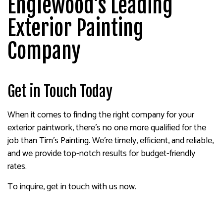
Englewood’s Leading
Exterior Painting
Company
Get in Touch Today
When it comes to finding the right company for your
exterior paintwork, there’s no one more qualified for the
job than Tim's Painting. We’re timely, efficient, and reliable,
and we provide top-notch results for budget-friendly
rates.
To inquire, get in touch with us now.