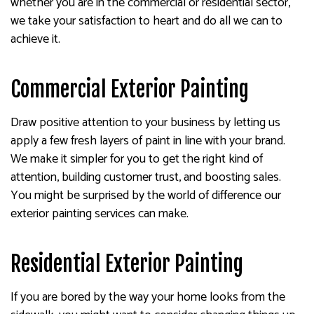
whether you are in the commercial or residential sector,
we take your satisfaction to heart and do all we can to
achieve it.
Commercial Exterior Painting
Draw positive attention to your business by letting us
apply a few fresh layers of paint in line with your brand.
We make it simpler for you to get the right kind of
attention, building customer trust, and boosting sales.
You might be surprised by the world of difference our
exterior painting services can make.
Residential Exterior Painting
If you are bored by the way your home looks from the