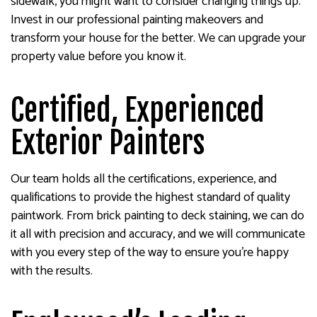
sidewalk, you might want to consider changing things up.
Invest in our professional painting makeovers and
transform your house for the better. We can upgrade your
property value before you know it.
Certified, Experienced
Exterior Painters
Our team holds all the certifications, experience, and
qualifications to provide the highest standard of quality
paintwork. From brick painting to deck staining, we can do
it all with precision and accuracy, and we will communicate
with you every step of the way to ensure you’re happy
with the results.