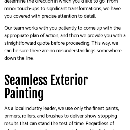
determine the direction in which you’d like to go. From
minor touch-ups to significant transformations, we have
you covered with precise attention to detail.
Our team works with you patiently to come up with the
appropriate plan of action, and then we provide you with a
straightforward quote before proceeding. This way, we
can be sure there are no misunderstandings somewhere
down the line.
Seamless Exterior
Painting
As a local industry leader, we use only the finest paints,
primers, rollers, and brushes to deliver show-stopping
results that can stand the test of time. Regardless of