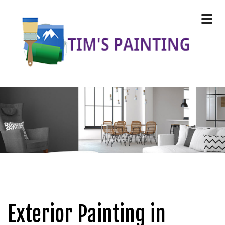
Exterior Painting in