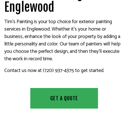
Englewood
Tim's Painting is your top choice for exterior painting
services in Englewood. Whether it’s your home or
business, enhance the look of your property by adding a
little personality and color. Our team of painters will help
you choose the perfect design, and then they’ll execute
the work in record time.
Contact us now at (720) 937-4375 to get started.
GET A QUOTE