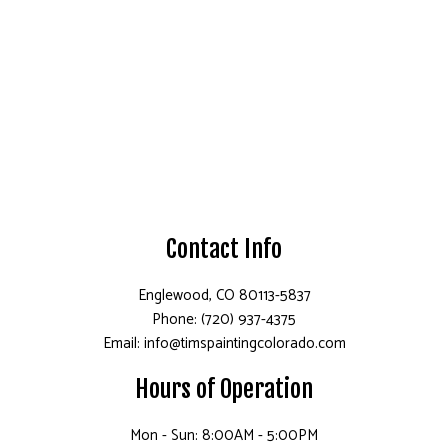
Contact Info
Englewood, CO 80113-5837
Phone: (720) 937-4375
Email: info@timspaintingcolorado.com
Hours of Operation
Mon - Sun: 8:00AM - 5:00PM