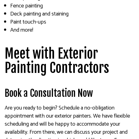
Fence painting
Deck painting and staining
Paint touch-ups
And more!
Meet with Exterior
Painting Contractors
Book a Consultation Now
Are you ready to begin? Schedule a no-obligation
appointment with our exterior painters. We have flexible
scheduling and will be happy to accommodate your
availability. From there, we can discuss your project and