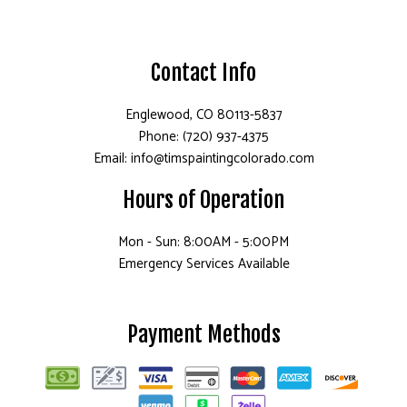
Contact Info
Englewood, CO 80113-5837
Phone: (720) 937-4375
Email: info@timspaintingcolorado.com
Hours of Operation
Mon - Sun: 8:00AM - 5:00PM
Emergency Services Available
Payment Methods