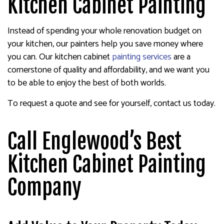
Kitchen Cabinet Painting
Instead of spending your whole renovation budget on
your kitchen, our painters help you save money where
you can. Our kitchen cabinet
painting services
are a
cornerstone of quality and affordability, and we want you
to be able to enjoy the best of both worlds.
To request a quote and see for yourself, contact us today.
Call Englewood’s Best
Kitchen Cabinet Painting
Company