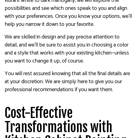
vibrant white to dark mahogany, we will explore the
possibilities and see which ones speak to you and align
with your preferences. Once you know your options, we’ll
help you narrow it down to your favorite.
We are skilled in design and pay precise attention to
detail, and we’ll be sure to assist you in choosing a color
and a style that works with your existing kitchen—unless
you want to change it up, of course.
You will rest assured knowing that all the final details are
at your discretion. We are simply here to give you our
professional recommendations if you want them.
Cost-Effective
Transformations with