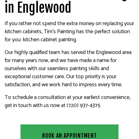
in Englewood
If you rather not spend the extra money on replacing your
kitchen cabinets, Tim's Painting has the perfect solution
for you: kitchen cabinet painting.
Our highly qualified team has served the Englewood area
for many years now, and we have made a name for
ourselves with our seamless painting skills and
exceptional customer care. Our top priority is your
satisfaction, and we work hard to impress every time.
To schedule a consultation at your earliest convenience,
get in touch with us now at (720) 937-4375
BOOK AN APPOINTMENT