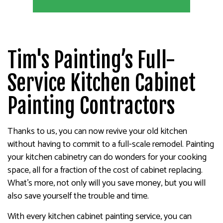
Tim's Painting’s Full-
Service Kitchen Cabinet
Painting Contractors
Thanks to us, you can now revive your old kitchen
without having to commit to a full-scale remodel. Painting
your kitchen cabinetry can do wonders for your cooking
space, all for a fraction of the cost of cabinet replacing.
What’s more, not only will you save money, but you will
also save yourself the trouble and time.
With every kitchen cabinet painting service, you can