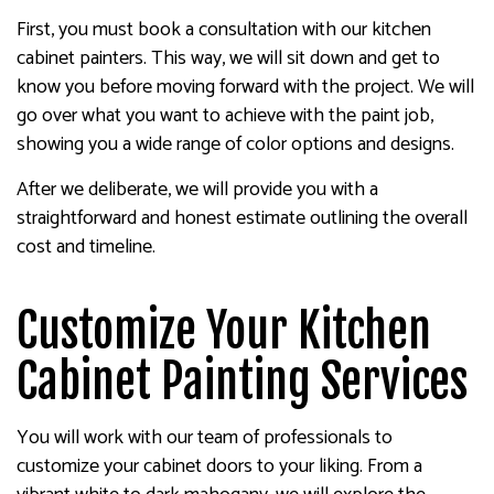
First, you must book a consultation with our kitchen
cabinet painters. This way, we will sit down and get to
know you before moving forward with the project. We will
go over what you want to achieve with the paint job,
showing you a wide range of color options and designs.
After we deliberate, we will provide you with a
straightforward and honest estimate outlining the overall
cost and timeline.
Customize Your Kitchen
Cabinet Painting Services
You will work with our team of professionals to
customize your cabinet doors to your liking. From a