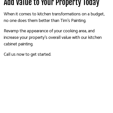
Add Value to Your Property Today
When it comes to kitchen transformations on a budget,
no one does them better than Tim's Painting.
Revamp the appearance of your cooking area, and
increase your property’s overall value with our kitchen
cabinet painting.
Call us now to get started.