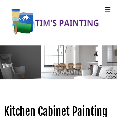
Kitchen Cabinet Painting