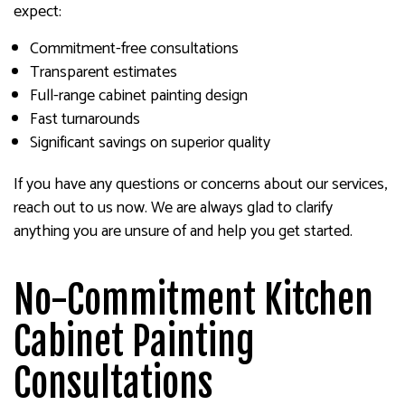
expect:
Commitment-free consultations
Transparent estimates
Full-range cabinet painting design
Fast turnarounds
Significant savings on superior quality
If you have any questions or concerns about our services,
reach out to us now. We are always glad to clarify
anything you are unsure of and help you get started.
No-Commitment Kitchen
Cabinet Painting
Consultations